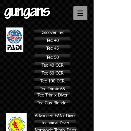
Discover Tec
Tec 40
Tec 45
Tec 50
Tec 40 CCR
Tec 60 CCR
Tec 100 CCR
Tec Trimix 65
Tec Trimix Diver
Tec Gas Blender
Advanced EANx Diver
Technical Diver
Normoxic Trimix Diver