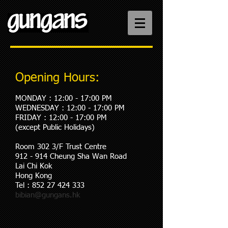
Opening Hours:
MONDAY : 12:00 - 17:00 PM
WEDNESDAY : 12:00
- 17
:00 PM
FRIDAY : 12:00
- 17
:00 PM
(except Public Holidays)​
Room 302 3/F Trust Centre
912 - 914 Cheung Sha Wan Road
Lai Chi Kok
Hong Kong
Tel :
852 27 424 333
bibian@gungans.hk